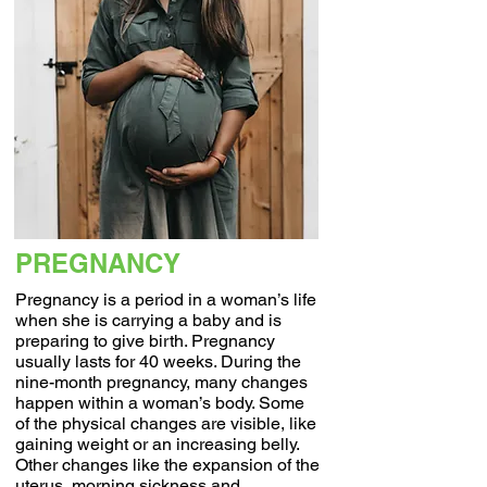
PREGNANCY
Pregnancy is a period in a woman’s life
when she is carrying a baby and is
preparing to give birth. Pregnancy
usually lasts for 40 weeks. During the
nine-month pregnancy, many changes
happen within a woman’s body. Some
of the physical changes are visible, like
gaining weight or an increasing belly.
Other changes like the expansion of the
uterus, morning sickness and