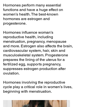
Hormones perform many essential
functions and have a huge effect on
women’s health. The best-known
hormones are estrogen and
progesterone.
Hormones influence woman’s
reproductive health, including
menstruation, pregnancy, menopause
and more. Estrogen also affects the brain,
cardiovascular system, hair, skin and
musculoskeletal system. Progesterone
prepares the lining of the uterus for a
fertilized egg, supports pregnancy,
suppresses estrogen production after
ovulation.
Hormones involving the reproductive
cycle play a critical role in women’s lives,
beginning with menstruation.