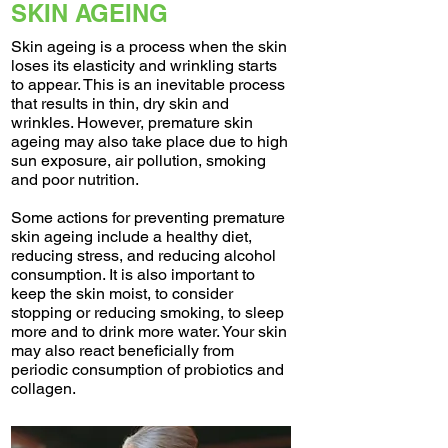
SKIN AGEING
Skin ageing is a process when the skin
loses its elasticity and wrinkling starts
to appear. This is an inevitable process
that results in thin, dry skin and
wrinkles. However, premature skin
ageing may also take place due to high
sun exposure, air pollution, smoking
and poor nutrition.
Some actions for preventing premature
skin ageing include a healthy diet,
reducing stress, and reducing alcohol
consumption. It is also important to
keep the skin moist, to consider
stopping or reducing smoking, to sleep
more and to drink more water. Your skin
may also react beneficially from
periodic consumption of probiotics and
collagen.