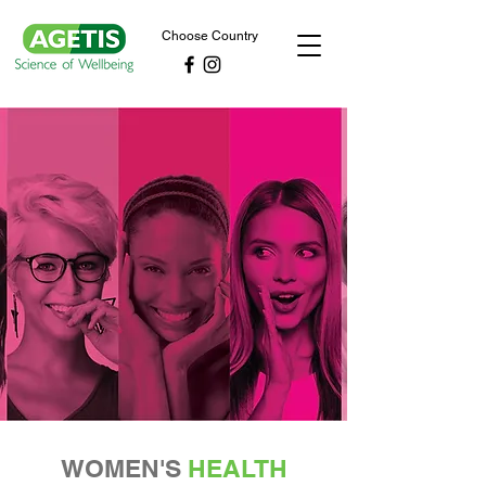
Choose Country
WOMEN'S
HEALTH