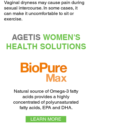
Vaginal dryness may cause pain during
sexual intercourse. In some cases, it
can make it uncomfortable to sit or
exercise.
AGETIS
WOMEN'S
HEALTH SOLUTIONS
Natural source of Omega-3 fatty
acids provides a highly
concentrated of polyunsaturated
fatty acids, EPA and DHA.
LEARN MORE