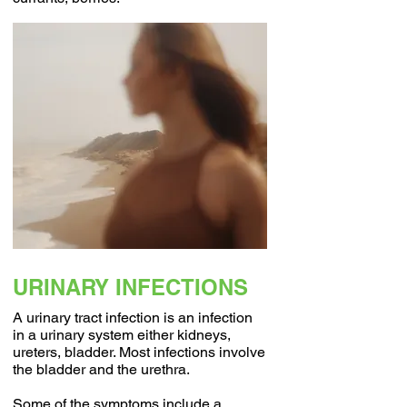
URINARY INFECTIONS
A urinary tract infection is an infection
in a urinary system either kidneys,
ureters, bladder. Most infections involve
the bladder and the urethra.
Some of the symptoms include a