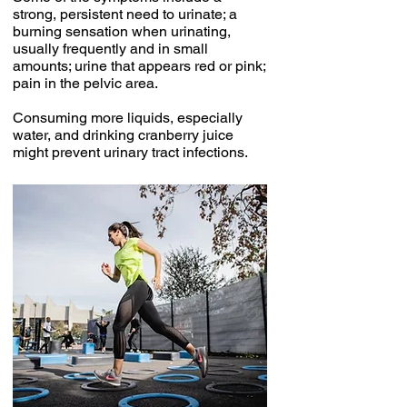
strong, persistent need to urinate; a
burning sensation when urinating,
usually frequently and in small
amounts; urine that appears red or pink;
pain in the pelvic area.
Consuming more liquids, especially
water, and drinking cranberry juice
might prevent urinary tract infections.