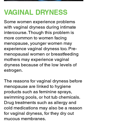
VAGINAL DRYNESS
Some women experience problems
with vaginal dryness during intimate
intercourse. Though this problem is
more common to women facing
menopause, younger women may
experience vaginal dryness too. Pre-
menopausal women or breastfeeding
mothers may experience vaginal
dryness because of the low levels of
estrogen.
The reasons for vaginal dryness before
menopause are linked to hygiene
products such as feminine sprays,
swimming pools, or hot tub chemicals.
Drug treatments such as allergy and
cold medications may also be a reason
for vaginal dryness, for they dry out
mucous membranes.