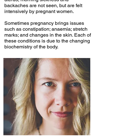
backaches are not seen, but are felt
intensively by pregnant women.
Sometimes pregnancy brings issues
such as constipation; anaemia; stretch
marks; and changes in the skin. Each of
these conditions is due to the changing
biochemistry of the body.