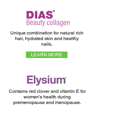
Unique combination for natural rich
hair, hydrated skin and healthy
nails.
LEARN MORE
Contains red clover and vitamin E for
women’s health during
premenopause and menopause.
LEARN MORE