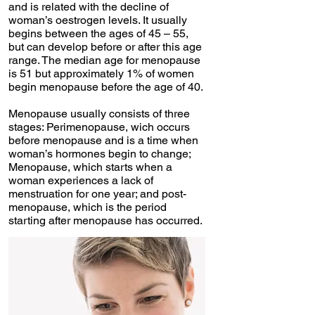
and is related with the decline of
woman’s oestrogen levels. It usually
begins between the ages of 45 – 55,
but can develop before or after this age
range. The median age for menopause
is 51 but approximately 1% of women
begin menopause before the age of 40.
Menopause usually consists of three
stages: Perimenopause, wich occurs
before menopause and is a time when
woman’s hormones begin to change;
Menopause, which starts when a
woman experiences a lack of
menstruation for one year; and post-
menopause, which is the period
starting after menopause has occurred.