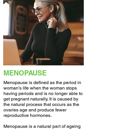
MENOPAUSE
Menopause is defined as the period in
woman’s life when the woman stops
having periods and is no longer able to
get pregnant naturally. It is caused by
the natural process that occurs as the
ovaries age and produce fewer
reproductive hormones.
Menopause is a natural part of ageing