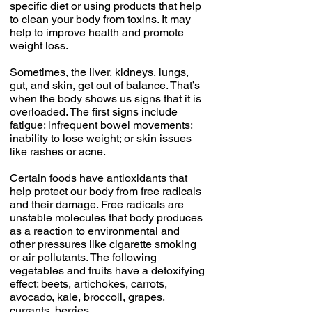
specific diet or using products that help
to clean your body from toxins. It may
help to improve health and promote
weight loss.
Sometimes, the liver, kidneys, lungs,
gut, and skin, get out of balance. That’s
when the body shows us signs that it is
overloaded. The first signs include
fatigue; infrequent bowel movements;
inability to lose weight; or skin issues
like rashes or acne.
Certain foods have antioxidants that
help protect our body from free radicals
and their damage. Free radicals are
unstable molecules that body produces
as a reaction to environmental and
other pressures like cigarette smoking
or air pollutants. The following
vegetables and fruits have a detoxifying
effect: beets, artichokes, carrots,
avocado, kale, broccoli, grapes,
currants, berries.