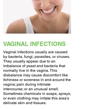
VAGINAL INFECTIONS
Vaginal infections usually are caused
by bacteria, fungi, parasites, or viruses.
They usually appear due to an
imbalance of yeast and bacteria that
normally live in the vagina. This
disbalance may cause discomfort like
itchiness or soreness in and around the
vagina; pain during intimate
intercourse; or an unusual smell.
Sometimes chemicals in soaps, sprays,
or even clothing may irritate this area’s
delicate skin and tissues.