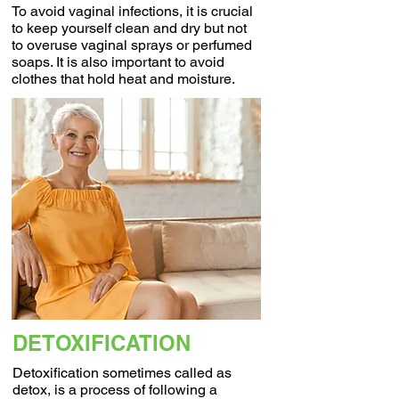
To avoid vaginal infections, it is crucial
to keep yourself clean and dry but not
to overuse vaginal sprays or perfumed
soaps. It is also important to avoid
clothes that hold heat and moisture.
DETOXIFICATION
Detoxification sometimes called as
detox, is a process of following a