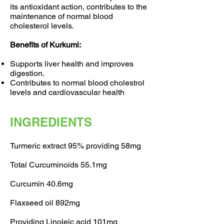
its antioxidant action, contributes to the
maintenance of normal blood
cholesterol levels.
Benefits of Kurkumi:
Supports liver health and improves
digestion.
Contributes to normal blood cholestrol
levels and cardiovascular health
INGREDIENTS
Turmeric extract 95% providing 58mg
Total Curcuminoids 55.1mg
Curcumin 40.6mg
Flaxseed oil 892mg
Providing Linoleic acid 101mg