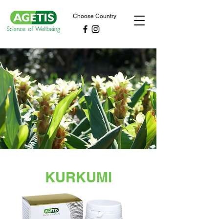
Choose Country
KURKUMI