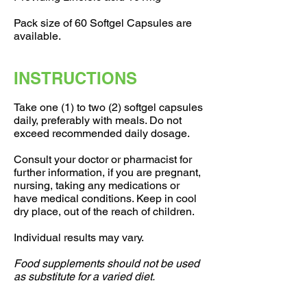
Pack size of 60 Softgel Capsules are
available.
INSTRUCTIONS
Take one (1) to two (2) softgel capsules
daily, preferably with meals. Do not
exceed recommended daily dosage.
Consult your doctor or pharmacist for
further information, if you are pregnant,
nursing, taking any medications or
have medical conditions. Keep in cool
dry place, out of the reach of children.
Individual results may vary.
Food supplements should not be used
as substitute for a varied diet.