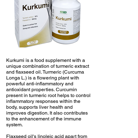
Kurkumi is a food supplement with a
unique combination of turmeric extract
and flaxseed oil. Turmeric (Curcuma
Longa L.) is a flowering plant with
powerful anti-inflammatory and
antioxidant properties. Curcumin
present in turmeric root helps to control
inflammatory responses within the
body, supports liver health and
improves digestion. It also contributes
to the enhancement of the immune
system.
​Flaxseed oil's linoleic acid apart from