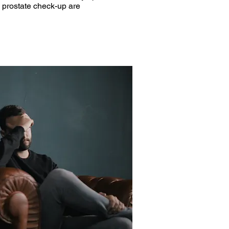
a prostate check-up are