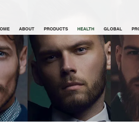
OME
ABOUT
PRODUCTS
HEALTH
GLOBAL
PR