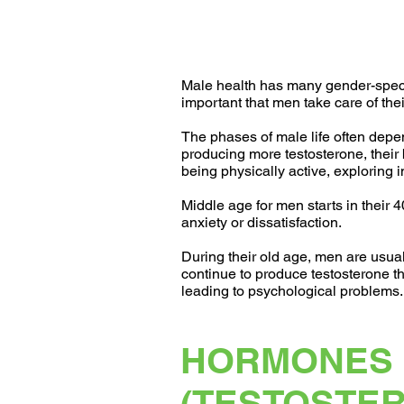
Male health has many gender-specifi
important that men take care of the
The phases of male life often dep
producing more testosterone, their 
being physically active, exploring
Middle age for men starts in their 
anxiety or dissatisfaction.
During their old age, men are usua
continue to produce testosterone thr
leading to psychological problems.
HORMONES
(TESTOSTE