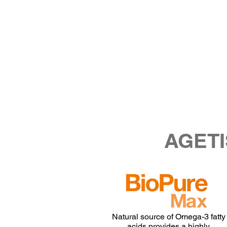
AGETI
Natural source of Omega-3 fatty
acids provides a highly