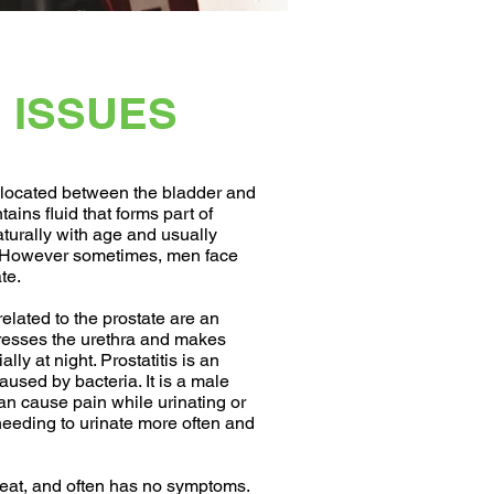
 ISSUES
d located between the bladder and
ains fluid that forms part of
turally with age and usually
. However sometimes, men face
te.
ated to the prostate are an
resses the urethra and makes
lly at night. Prostatitis is an
aused by bacteria. It is a male
can cause pain while urinating or
 needing to urinate more often and
reat, and often has no symptoms.