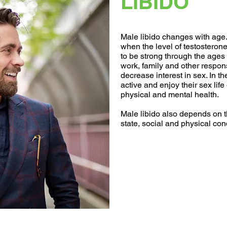
LIBIDO
Male libido changes with age. 
when the level of testosteron
to be strong through the ages 
work, family and other respo
decrease interest in sex. In t
active and enjoy their sex life 
physical and mental health.
Male libido also depends on t
state, social and physical con