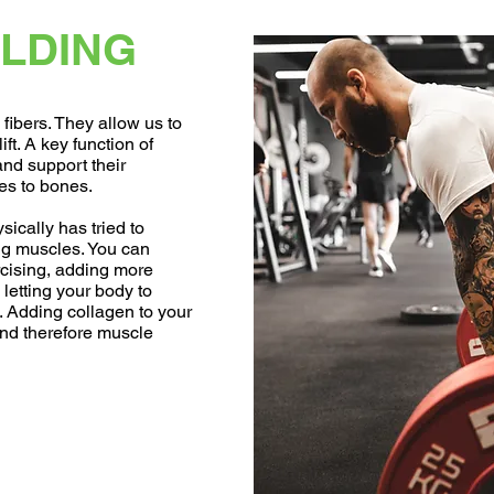
LDING
fibers. They allow us to
ift. A key function of
and support their
s to bones.
ically has tried to
ng muscles. You can
cising, adding more
 letting your body to
g. Adding collagen to your
and therefore muscle