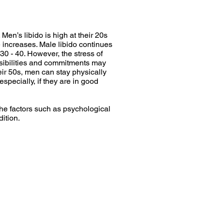
Men’s libido is high at their 20s
e increases. Male libido continues
30 - 40. However, the stress of
nsibilities and commitments may
heir 50s, men can stay physically
especially, if they are in good
he factors such as psychological
dition.