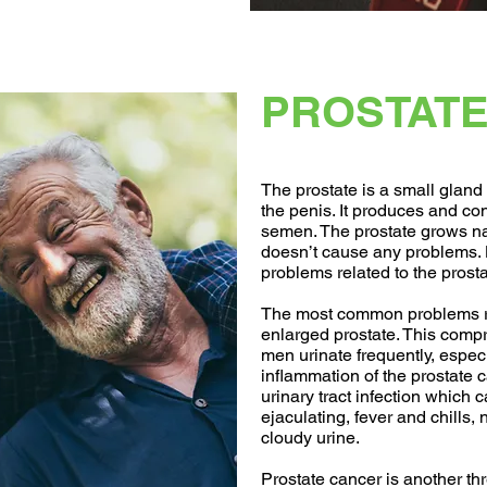
PROSTATE
The prostate is a small glan
the penis. It produces and cont
semen. The prostate grows na
doesn’t cause any problems
problems related to the prosta
The most common problems rel
enlarged prostate. This comp
men urinate frequently, especia
inflammation of the prostate c
urinary tract infection which 
ejaculating, fever and chills,
cloudy urine.
Prostate cancer is another th