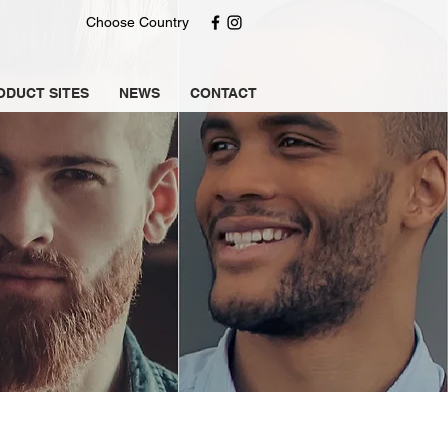
Choose Country
ODUCT SITES
NEWS
CONTACT