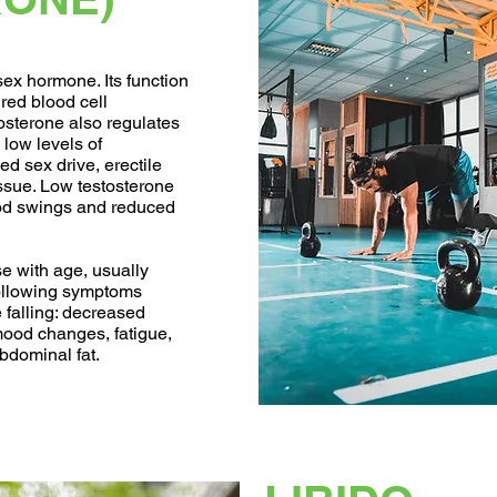
ex hormone. Its function
 red blood cell
tosterone also regulates
low levels of
d sex drive, erectile
issue. Low testosterone
ood swings and reduced
e with age, usually
following symptoms
e falling: decreased
 mood changes, fatigue,
bdominal fat.