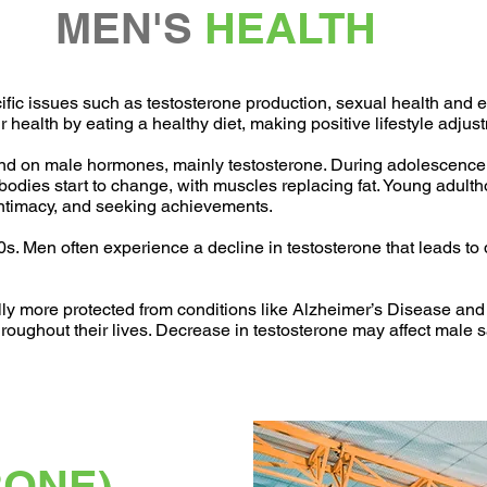
MEN'S
HEALTH
c issues such as testosterone production, sexual health and eng
ir health by eating a healthy diet, making positive lifestyle adj
end on male hormones, mainly testosterone. During adolescence
bodies start to change, with muscles replacing fat. Young adulth
 intimacy, and seeking achievements.
40s. Men often experience a decline in testosterone that leads t
lly more protected from conditions like Alzheimer’s Disease an
oughout their lives. Decrease in testosterone may affect male sat
RONE)