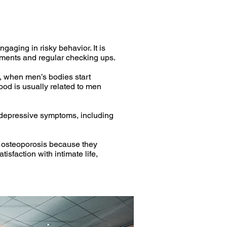
aging in risky behavior. It is
ustments and regular checking ups.
, when men’s bodies start
ood is usually related to men
o depressive symptoms, including
d osteoporosis because they
isfaction with intimate life,