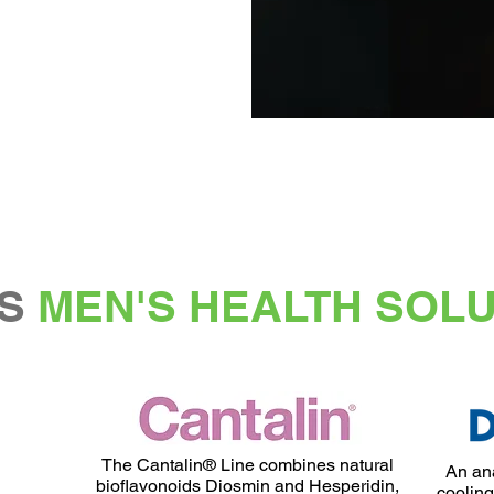
S
MEN'S HEALTH SOL
The Cantalin® Line combines natural
An ana
bioflavonoids Diosmin and Hesperidin,
cooling