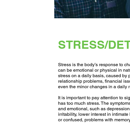
STRESS/DE
Stress is the body’s response to cha
can be emotional or physical in na
stress on a daily basis, caused by 
relationship problems, financial is
even the minor changes in a daily r
It is important to pay attention to s
has too much stress. The symptoms
and emotional, such as depression 
irritability, lower interest in intimat
or confused, problems with memory