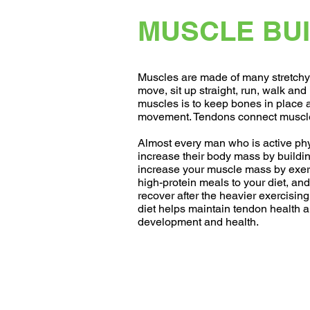
MUSCLE BUI
Muscles are made of many stretchy 
move, sit up straight, run, walk and l
muscles is to keep bones in place 
movement. Tendons connect muscle
Almost every man who is active phys
increase their body mass by buildi
increase your muscle mass by exer
high-protein meals to your diet, and
recover after the heavier exercisin
diet helps maintain tendon health 
development and health.