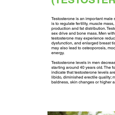
Testosterone is an important male s
is to regulate fertility, muscle mass,
production and fat distribution. Tes
sex drive and bone mass. Men with 
testosterone may experience reduce
dysfunction, and enlarged breast t
may also lead to osteoporosis, m
energy.
Testosterone levels in men decreas
starting around 40 years old. The 
indicate that testosterone levels ar
libido, diminished erectile quality;
baldness, skin changes or higher a