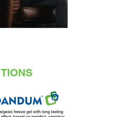
UTIONS
lgesic freeze gel with long lasting
 effect, based on menthol, camphor,