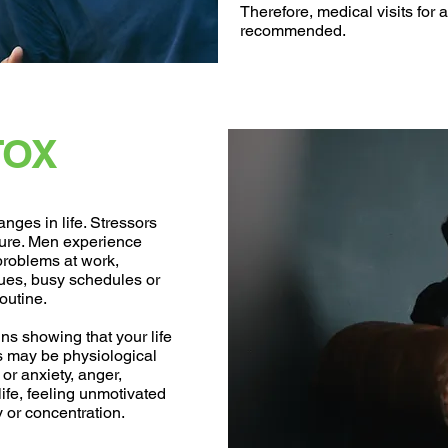
Therefore, medical visits for 
recommended.
TOX
nges in life. Stressors
ture. Men experience
problems at work,
sues, busy schedules or
outine.
igns showing that your life
 may be physiological
or anxiety, anger,
e life, feeling unmotivated
 or concentration.