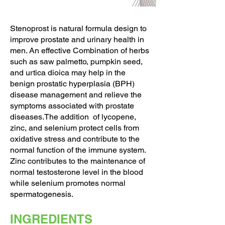
Stenoprost is natural formula design to
improve prostate and urinary health in
men. An effective Combination of herbs
such as saw palmetto, pumpkin seed,
and urtica dioica may help in the
benign prostatic hyperplasia (BPH)
disease management and relieve the
symptoms associated with prostate
diseases.The addition of lycopene,
zinc, and selenium protect cells from
oxidative stress and contribute to the
normal function of the immune system.
Zinc contributes to the maintenance of
normal testosterone level in the blood
while selenium promotes normal
spermatogenesis.
INGREDIENTS