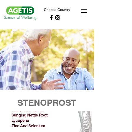
Choose Country
STENOPROST