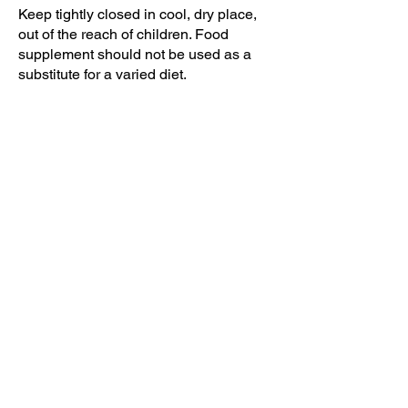
Keep tightly closed in cool, dry place,
out of the reach of children. Food
supplement should not be used as a
substitute for a varied diet.