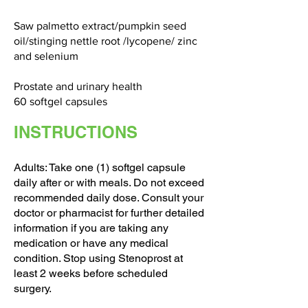
Saw palmetto extract/pumpkin seed
oil/stinging nettle root /lycopene/ zinc
and selenium
Prostate and urinary health
60 softgel capsules
INSTRUCTIONS
Adults: Take one (1) softgel capsule
daily after or with meals. Do not exceed
recommended daily dose. Consult your
doctor or pharmacist for further detailed
information if you are taking any
medication or have any medical
condition. Stop using Stenoprost at
least 2 weeks before scheduled
surgery.