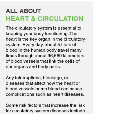
ALL ABOUT
HEART & CIRCULATION
The circulatory system is essential to
keeping your body functioning. The
heart is the key organ in the circulatory
system. Every day, about 5 liters of
blood in the human body travel many
times through about 96,560 kilometers
of blood vessels that link the cells of
our organs and body parts.
Any interruptions, blockage, or
diseases that affect how the heart or
blood vessels pump blood can cause
complications such as heart diseases.
Some risk factors that increase the risk
for circulatory system diseases include
lack of exercise, obesity, smoking,
overuse of alcohol, high stress and
poor diet.