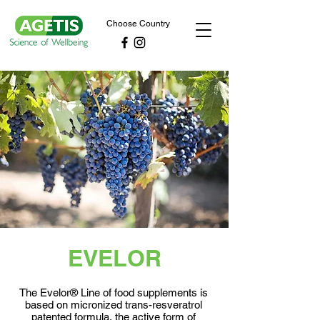
Choose Country
EVELOR
The Evelor® Line of food supplements is
based on micronized trans-resveratrol
patented formula, the active form of