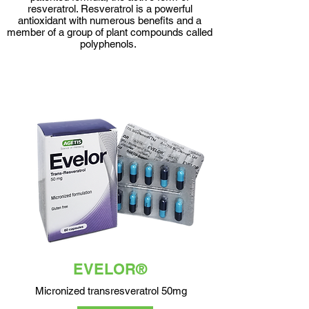
resveratrol. Resveratrol is a powerful
antioxidant with numerous benefits and a
member of a group of plant compounds called
polyphenols.
EVELOR®
Micronized transresveratrol 50mg