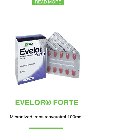
READ MORE
EVELOR® FORTE
Micronized trans resveratrol 100mg