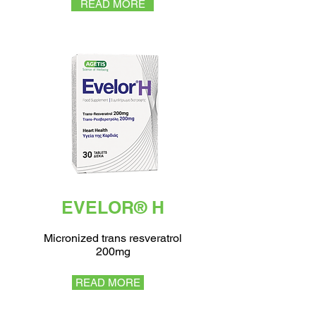
READ MORE
EVELOR® H
Micronized trans resveratrol
200mg
READ MORE