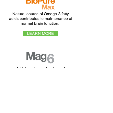
Natural source of Omega-3 fatty
acids contributes to maintenance of
normal brain function.
LEARN MORE
A highly absorbable form of
Magnesium and Vitamin B6 for
reduction of tiredness and fatigue and
normal function of the nervous system.
LEARN MORE