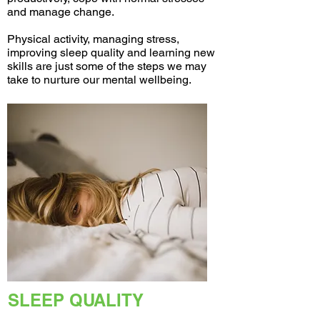
and manage change.
Physical activity, managing stress,
improving sleep quality and learning new
skills are just some of the steps we may
take to nurture our mental wellbeing.
SLEEP QUALITY