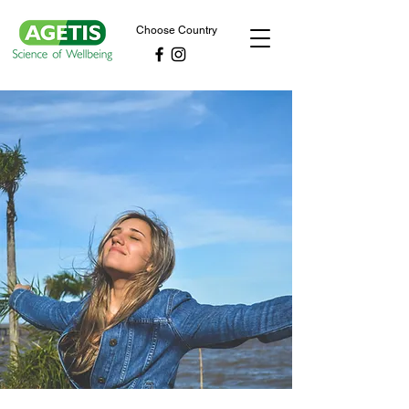
Choose Country