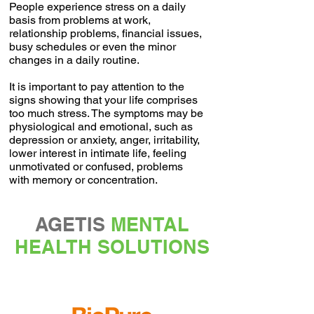
People experience stress on a daily
basis from problems at work,
relationship problems, financial issues,
busy schedules or even the minor
changes in a daily routine.
It is important to pay attention to the
signs showing that your life comprises
too much stress. The symptoms may be
physiological and emotional, such as
depression or anxiety, anger, irritability,
lower interest in intimate life, feeling
unmotivated or confused, problems
with memory or concentration.
AGETIS
MENTAL
HEALTH SOLUTIONS