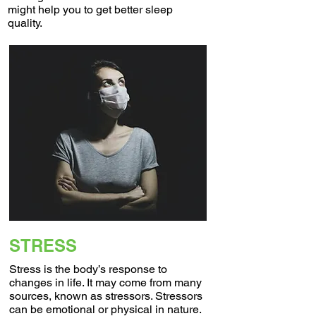
might help you to get better sleep
quality.
STRESS
Stress is the body’s response to
changes in life. It may come from many
sources, known as stressors. Stressors
can be emotional or physical in nature.