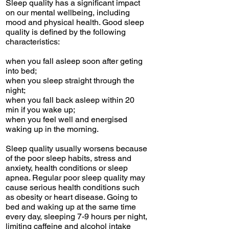
Sleep quality has a significant impact
on our mental wellbeing, including
mood and physical health. Good sleep
quality is defined by the following
characteristics:
when you fall asleep soon after geting
into bed;
when you sleep straight through the
night;
when you fall back asleep within 20
min if you wake up;
when you feel well and energised
waking up in the morning.
Sleep quality usually worsens because
of the poor sleep habits, stress and
anxiety, health conditions or sleep
apnea. Regular poor sleep quality may
cause serious health conditions such
as obesity or heart disease. Going to
bed and waking up at the same time
every day, sleeping 7-9 hours per night,
limiting caffeine and alcohol intake