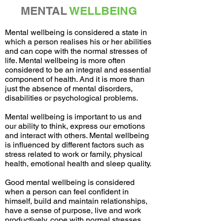
MENTAL
WELLBEING
Mental wellbeing is considered a state in
which a person realises his or her abilities
and can cope with the normal stresses of
life. Mental wellbeing is more often
considered to be an integral and essential
component of health. And it is more than
just the absence of mental disorders,
disabilities or psychological problems.
Mental wellbeing is important to us and
our ability to think, express our emotions
and interact with others. Mental wellbeing
is influenced by different factors such as
stress related to work or family, physical
health, emotional health and sleep quality.
Good mental wellbeing is considered
when a person can feel confident in
himself, build and maintain relationships,
have a sense of purpose, live and work
productively, cope with normal stresses