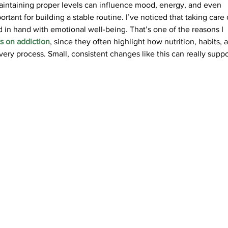
intaining proper levels can influence mood, energy, and even 
ortant for building a stable routine. I’ve noticed that taking care 
 in hand with emotional well-being. That’s one of the reasons I 
s on addiction
, since they often highlight how nutrition, habits, 
very process. Small, consistent changes like this can really suppo
S
HEALTH
GLOBAL
PRODUCT SITES
3011 Limassol Cyprus | P.O. Box 51418 | Email: info[at]agetissupplements.com
Street |
SITEMAP |
PRIVACY POLICY
|
TERMS OF USE