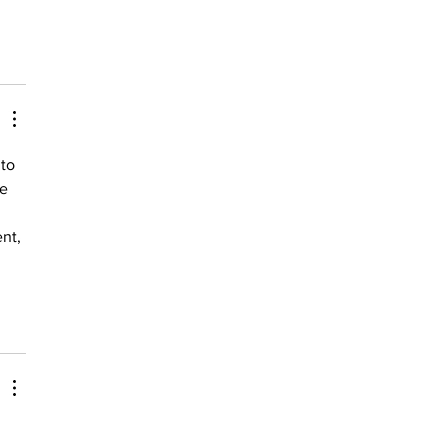
to 
e 
nt, 