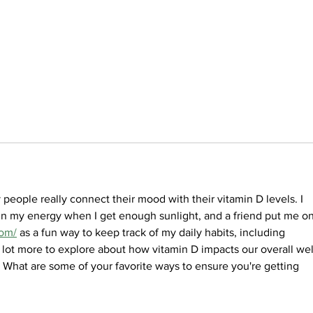
eople really connect their mood with their vitamin D levels. I 
 in my energy when I get enough sunlight, and a friend put me on
com/
 as a fun way to keep track of my daily habits, including 
 a lot more to explore about how vitamin D impacts our overall wel
 What are some of your favorite ways to ensure you're getting 