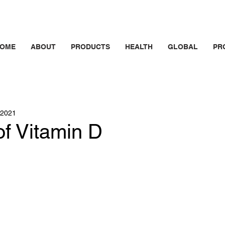
OME
ABOUT
PRODUCTS
HEALTH
GLOBAL
PR
 2021
of Vitamin D