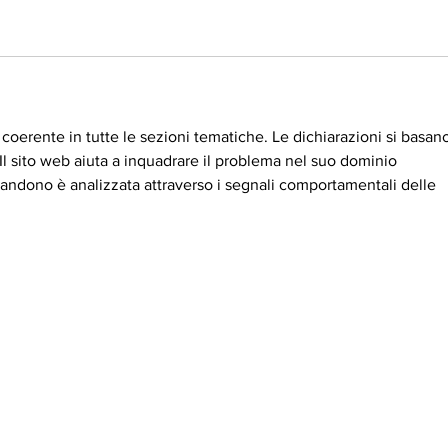
coerente in tutte le sezioni tematiche. Le dichiarazioni si basan
. Il sito web aiuta a inquadrare il problema nel suo dominio 
andono è analizzata attraverso i segnali comportamentali delle 