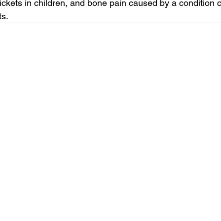
ickets in children, and bone pain caused by a condition c
ts.