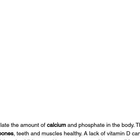
late the amount of 
calcium
 and phosphate in the body. T
bones
, teeth and muscles healthy. A lack of vitamin D ca