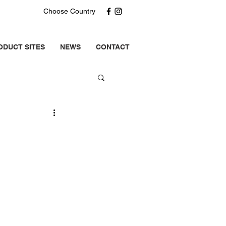
Choose Country
ODUCT SITES
NEWS
CONTACT