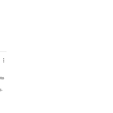
to 
l-