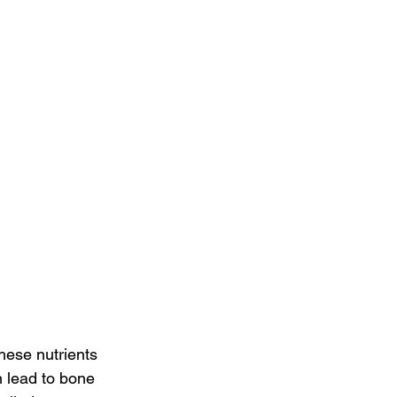
hese nutrients 
n lead to bone 