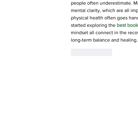
people often underestimate. Ma
mental clarity, which are all imp
physical health often goes hand
started exploring the 
best book
mindset all connect in the reco
long-term balance and healing.
Like
Reply
AGETIS SUPPLEMENT
The Science of Wellbeing
ABOUT US
PRODUCTS
Agetis Supplements Ltd. |
21A Constantinoupoleos 
(c) Agetis Supplements Ltd, 2021-2023