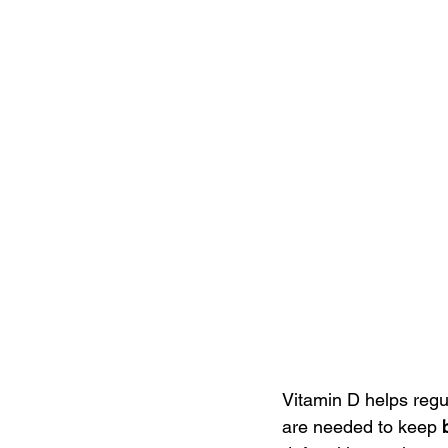
Vitamin D helps regu
are needed to keep 