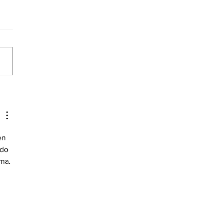
about Magnesium
en 
do 
ema.