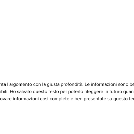
Vitamin C
All 
ronta l'argomento con la giusta profondità. Le informazioni sono b
li. Ho salvato questo testo per poterlo rileggere in futuro quan
trovare informazioni così complete e ben presentate su questo t