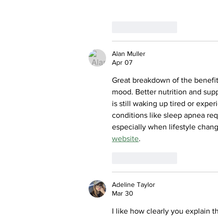
Like
Reply
Alan Muller
Apr 07
Great breakdown of the benefits
mood. Better nutrition and sup
is still waking up tired or expe
conditions like sleep apnea re
especially when lifestyle chan
website
.
Like
Reply
Adeline Taylor
Mar 30
I like how clearly you explain t