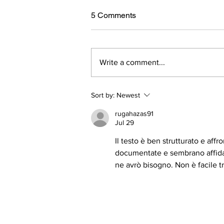
5 Comments
Write a comment...
Bones and Joint Health with
Sort by:
Newest
Collagen
rugahazas91
Jul 29
Il testo è ben strutturato e aff
documentate e sembrano affidabi
ne avrò bisogno. Non è facile 