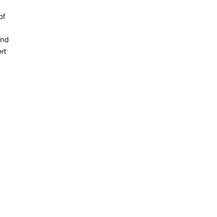
of 
and 
rt 
NEWS
CONTACT US
 | Tel: +357 25 571 732 | Fax: +357 25 562 481
Website by NAVIGATOR DIGITAL