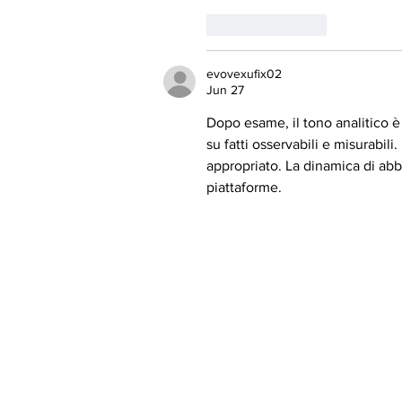
Like
Reply
evovexufix02
Jun 27
Dopo esame, il tono analitico è 
su fatti osservabili e misurabili
appropriato. La dinamica di abb
piattaforme.