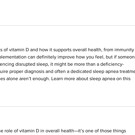
 of vitamin D and how it supports overall health, from immunity 
plementation can definitely improve how you feel, but if someon
riencing disrupted sleep, it might be more than a deficiency-
quire proper diagnosis and often a dedicated sleep apnea treatme
ges alone aren’t enough. Learn more about sleep apnea on this 
he role of vitamin D in overall health—it’s one of those things 