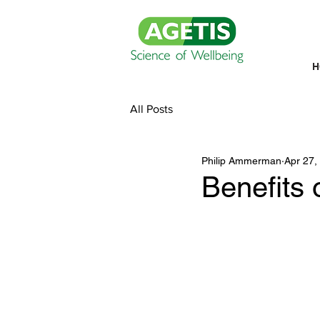
H
All Posts
Philip Ammerman
Apr 27,
Benefits 