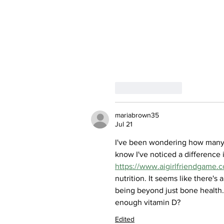
Like
Reply
mariabrown35
Jul 21
I've been wondering how many p
know I've noticed a difference
https://www.aigirlfriendgame.
nutrition. It seems like there's
being beyond just bone health.
enough vitamin D?
Edited