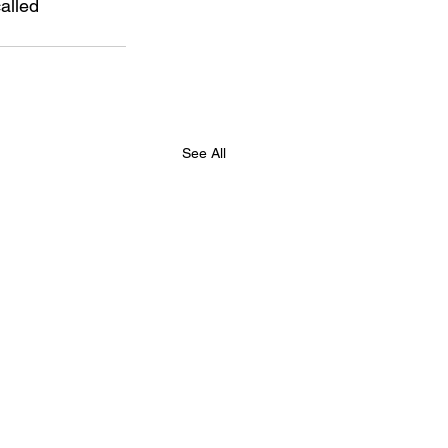
alled 
See All