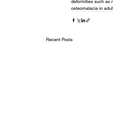
deformities such as r
osteomalacia in adul
Recent Posts