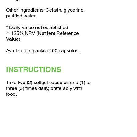
Other Ingredients: Gelatin, glycerine,
purified water.
* Daily Value not established
** 125% NRV (Nutrient Reference
Value)
Available in packs of 90 capsules.
INSTRUCTIONS
Take two (2) softgel capsules one (1) to
three (3) times daily, preferably with
food.
If you are pregnant, nursing, taking any
medications or have a medical
condition, consult your doctor before
use. Discontinue use and consult your
doctor if any adverse reactions occur.
Not intended for use by persons under