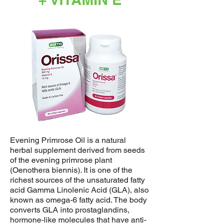
Evening Primrose Oil is a natural
herbal supplement derived from seeds
of the evening primrose plant
(Oenothera biennis). It is one of the
richest sources of the unsaturated fatty
acid Gamma Linolenic Acid (GLA), also
known as omega-6 fatty acid. The body
converts GLA into prostaglandins,
hormone-like molecules that have anti-