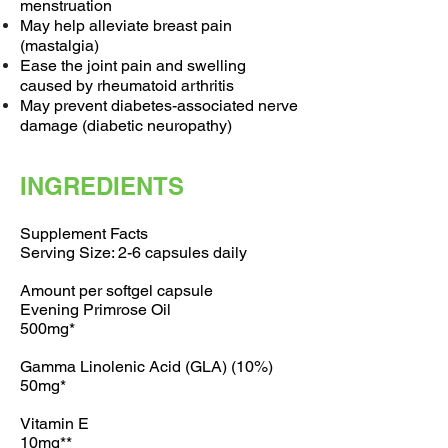
menstruation
May help alleviate breast pain
(mastalgia)
Ease the joint pain and swelling
caused by rheumatoid arthritis
May prevent diabetes-associated nerve
damage (diabetic neuropathy)
INGREDIENTS
Supplement Facts
Serving Size: 2-6 capsules daily
Amount per softgel capsule
Evening Primrose Oil
500mg*
Gamma Linolenic Acid (GLA) (10%)
50mg*
Vitamin E
10mg**