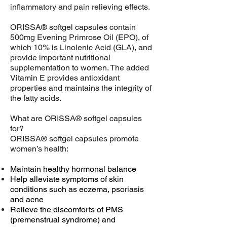
inflammatory and pain relieving effects.
ORISSA® softgel capsules contain
500mg Evening Primrose Oil (EPO), of
which 10% is Linolenic Acid (GLA), and
provide important nutritional
supplementation to women. The added
Vitamin E provides antioxidant
properties and maintains the integrity of
the fatty acids.
What are ORISSA® softgel capsules
for?
ORISSA® softgel capsules promote
women’s health:
Maintain healthy hormonal balance
Help alleviate symptoms of skin
conditions such as eczema, psoriasis
and acne
Relieve the discomforts of PMS
(premenstrual syndrome) and