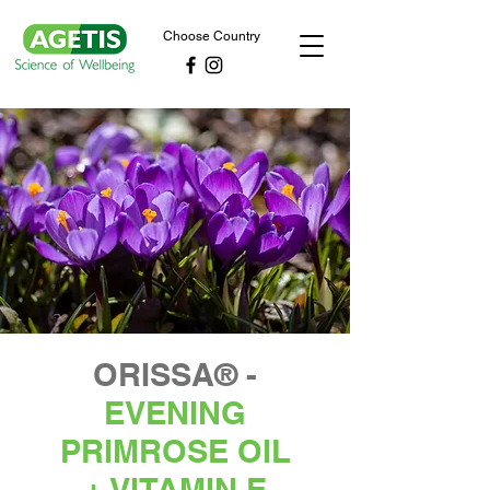
Choose Country
ORISSA® -
EVENING
PRIMROSE OIL
+ VITAMIN E