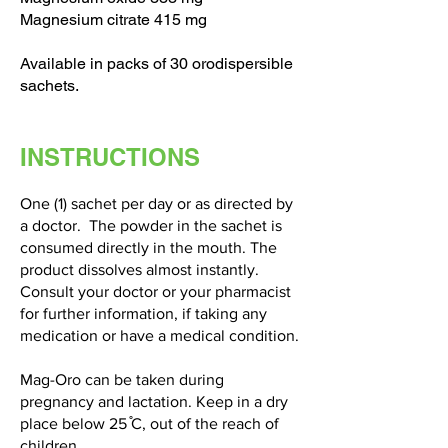
Magnesium citrate 415 mg
Available in packs of 30 orodispersible
sachets.
INSTRUCTIONS
One (1) sachet per day or as directed by
a doctor. The powder in the sachet is
consumed directly in the mouth. The
product dissolves almost instantly.
Consult your doctor or your pharmacist
for further information, if taking any
medication or have a medical condition.
Mag-Oro can be taken during
pregnancy and lactation. Keep in a dry
place below 25 ̊C, out of the reach of
children.