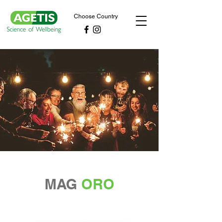
Choose Country
MAG
ORO