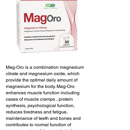
Mag-Oro is a combination magnesium
citrate and magnesium oxide, which
provide the optimal daily amount of
magnesium for the body. Mag-Oro
enhances muscle function including
cases of muscle cramps , protein
synthesis, psychological function,
reduces tiredness and fatigue,
maintenance of teeth and bones and
contributes to normal function of