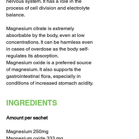
nervous system. It has a role in the
process of cell division and electrolyte
balance.
Magnesium citrate is extremely
absorbable by the body, even at low
concentrations. It can be harmless even
in cases of overdose as the body self-
regulates its absorption.
Magnesium oxide is a preferred source
of magnesium. It also supports the
gastrointestinal flora, especially in
conditions of increased stomach acidity.
INGREDIENTS
Amount per sachet
Magnesium 250mg
Magnesium oxide 333 mg