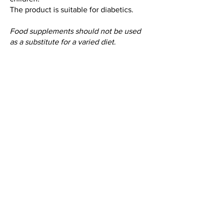
The product is suitable for diabetics.
Food supplements should not be used
as a substitute for a varied diet.