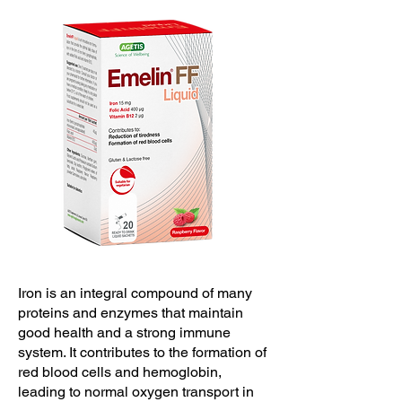
Iron is an integral compound of many
proteins and enzymes that maintain
good health and a strong immune
system. It contributes to the formation of
red blood cells and hemoglobin,
leading to normal oxygen transport in