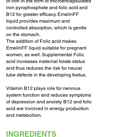
of iron in the form of microencapsulated
iron pyrophosphate and folic acid and
B12 for greater efficacy. EmelinFF
liquid provides maximum and
controlled absorption, which is gentle
on the stomach.
The addition of Folic acid makes
EmelinFF liquid suitable for pregnant
women, as well. Supplemental Folic
acid increases maternal folate status
and thus reduces the risk for neural
tube defects in the developing foetus.
Vitamin B12 plays role for nervous
system function and reduces symptoms
of depression and anxiety. B12 and folic
acid are involved in energy production
and metabolism.
INGREDIENTS