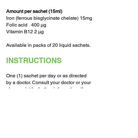
Amount per sachet (15ml)
Iron (ferrous bisglycinate chelate) 15mg
Folic acid 400 μg
Vitamin B12 2 μg
Available in packs of 20 liquid sachets.
INSTRUCTIONS
One (1) sachet per day or as directed
by a doctor. Consult your doctor or your
pharmacist for further information, if you
are pregnant, nursing taking any
medication or have a medical condition.
Keep in a dry place below 25 ̊C, out of
the reach of children. Food
supplements should not be used as a
substitute for a varied diet.