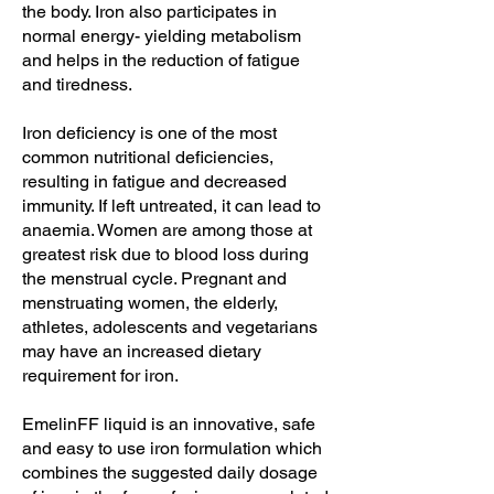
the body. Iron also participates in
normal energy- yielding metabolism
and helps in the reduction of fatigue
and tiredness.
Iron deficiency is one of the most
common nutritional deficiencies,
resulting in fatigue and decreased
immunity. If left untreated, it can lead to
anaemia. Women are among those at
greatest risk due to blood loss during
the menstrual cycle. Pregnant and
menstruating women, the elderly,
athletes, adolescents and vegetarians
may have an increased dietary
requirement for iron.
EmelinFF liquid is an innovative, safe
and easy to use iron formulation which
combines the suggested daily dosage