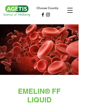
Choose Country
EMELIN® FF
LIQUID