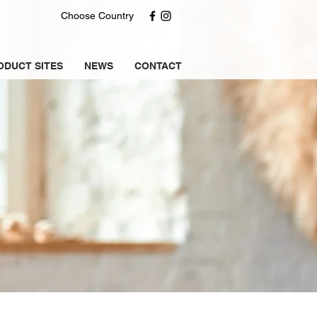
Choose Country
ODUCT SITES
NEWS
CONTACT