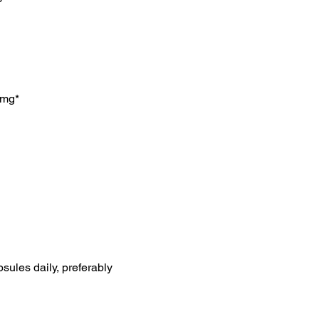
8mg*
psules daily, preferably