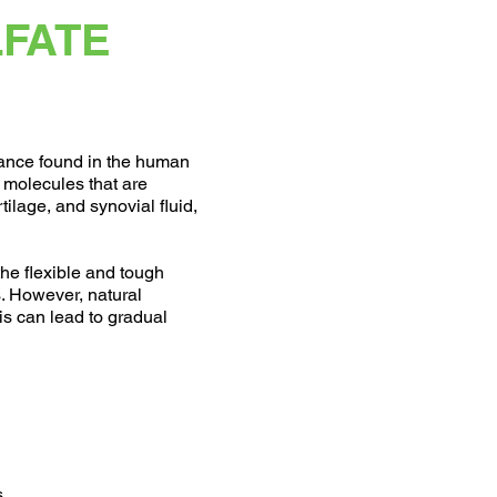
LFATE
tance found in the human
r molecules that are
tilage, and synovial fluid,
the flexible and tough
s. However, natural
s can lead to gradual
s