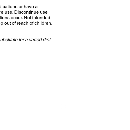
dications or have a
ore use. Discontinue use
tions occur. Not intended
 out of reach of children.
stitute for a varied diet.