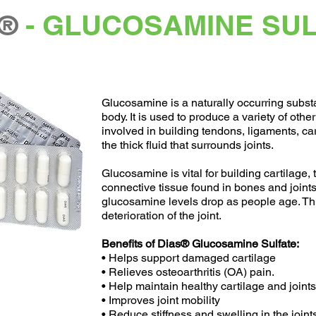
®
- GLUCOSAMINE SU
Glucosamine is a naturally occurring subs
body. It is used to produce a variety of othe
involved in building tendons, ligaments, car
the thick fluid that surrounds joints.
Glucosamine is vital for building cartilage, 
connective tissue found in bones and joint
glucosamine levels drop as people age. Thi
deterioration of the joint.
Benefits of Dias® Glucosamine Sulfate:
• Helps support damaged cartilage
• Relieves osteoarthritis (OA) pain.
• Help maintain healthy cartilage and joints
• Improves joint mobility
• Reduce stiffness and swelling in the joint