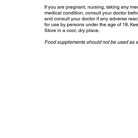
If you are pregnant, nursing, taking any me
medical condition, consult your doctor bef
and consult your doctor if any adverse reac
for use by persons under the age of 18. Keep
Store in a cool, dry place.
Food supplements should not be used as sub
S