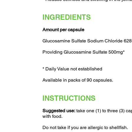
INGREDIENTS
Amount per capsule
Glucosamine Sulfate Sodium Chloride 62
Providing Glucosamine Sulfate 500mg*
* Daily Value not established
Available in packs of 90 capsules.
INSTRUCTIONS
Suggested use:
take one (1) to three (3) ca
with food.
Do not take if you are allergic to shellfish.