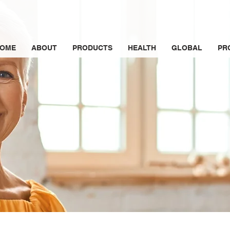
OME
ABOUT
PRODUCTS
HEALTH
GLOBAL
PR